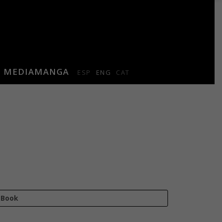
MEDIAMANGA
ESP
ENG
CAT