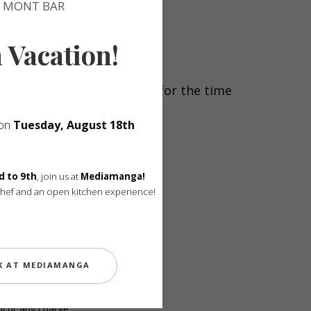
MONT BAR
n Vacation!
Your table will be reserved for the time
 on
Tuesday, August 18th
fter the reservation time.
d to 9th
, join us at
Mediamanga!
Chef and an open kitchen experience!
Menu — €240.
K AT MEDIAMANGA
ncur any charge.