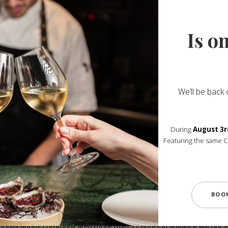
Reservation Conditions
Is o
 we kindly ask you to review all details carefully. 
indicated in the confirmation.
We’ll be back
will only be able to hold your table for 15 minutes a
During
August 3r
Reservations for 1 to 4 guests:
Featuring the same 
– Classic Tasting Menu — €190
– Mont Tasting Menu — €240
(The same menu must be served for the entire table.)
for 5 guests or more are exclusively offered with the Mont Tasting 
BOO
À la carte dining is available during lunch service only.
modifications communicated more than 72 hours in advance will not i