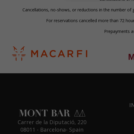
Cancellations, no-shows, or reductions in the number of g
For reservations cancelled more than 72 hour
Prepayments ass
I
Carrer de la Diputació, 220
08011 - Barcelona- Spain