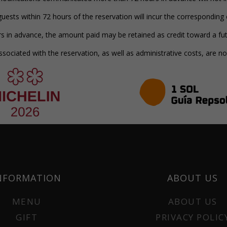
uests within 72 hours of the reservation will incur the corresponding
s in advance, the amount paid may be retained as credit toward a fut
ociated with the reservation, as well as administrative costs, are n
NFORMATION
ABOUT US
MENU
ABOUT US
GIFT
PRIVACY POLIC