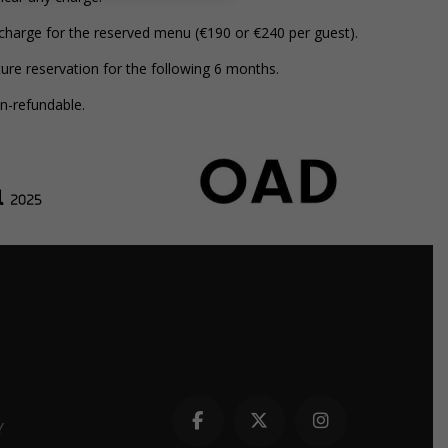
 charge for the reserved menu (€190 or €240 per guest).
ure reservation for the following 6 months.
on-refundable.
Y