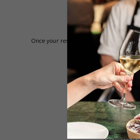
Once your reservation has been confirmed,
Please kindly note that we 
Reservations 
Cancellations or 