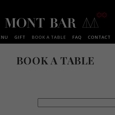
ENU
GIFT
BOOK A TABLE
FAQ
CONTACT
BOOK A TABLE