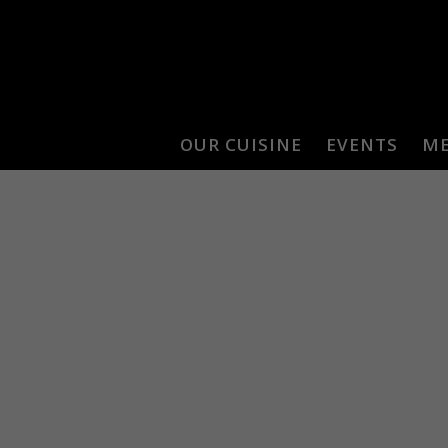
OUR CUISINE
EVENTS
M